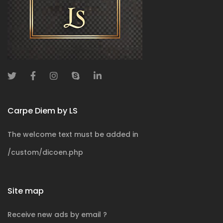
Carpe Diem by LS
The welcome text must be added in
/custom/dicoen.php
Site map
Receive new ads by email ?