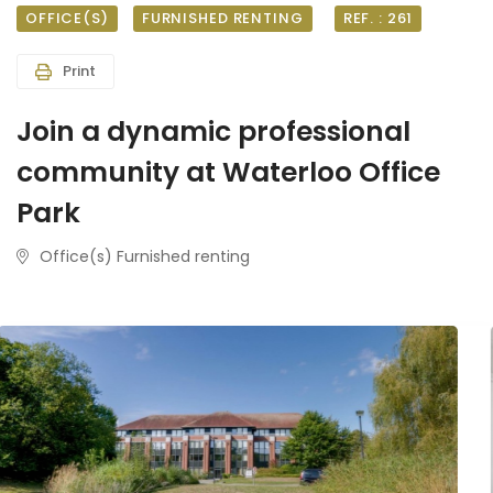
OFFICE(S)
FURNISHED RENTING
REF. : 261
Print
Join a dynamic professional
community at Waterloo Office
Park
Office(s) Furnished renting