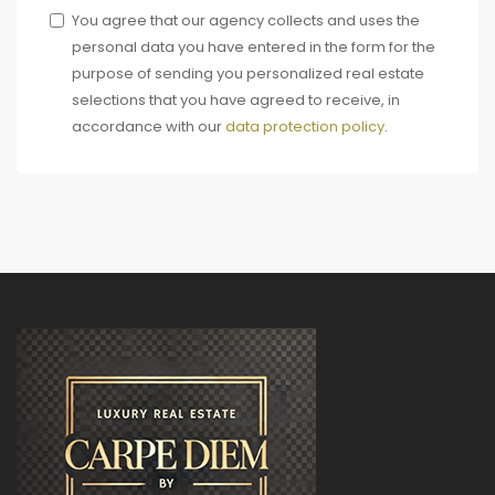
You agree that our agency collects and uses the
personal data you have entered in the form for the
purpose of sending you personalized real estate
selections that you have agreed to receive, in
accordance with our
data protection policy
.