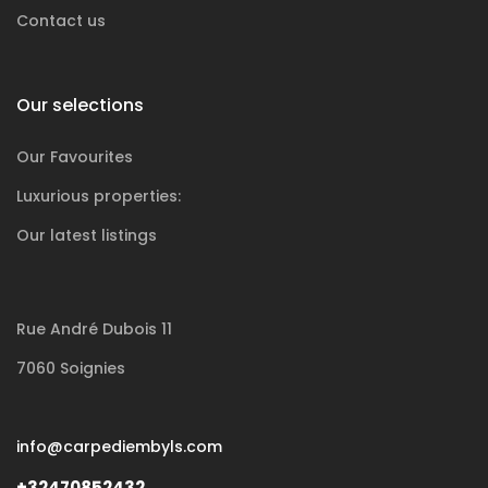
Contact us
Our selections
Our Favourites
Luxurious
properties:
Our latest listings
Rue André Dubois 11
7060 Soignies
info@carpediembyls.com
+32470852432