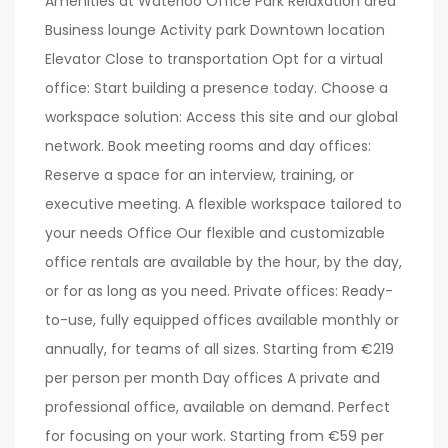
Amenities at Waterloo Office Park Relaxation area
Business lounge Activity park Downtown location
Elevator Close to transportation Opt for a virtual
office: Start building a presence today. Choose a
workspace solution: Access this site and our global
network. Book meeting rooms and day offices:
Reserve a space for an interview, training, or
executive meeting. A flexible workspace tailored to
your needs Office Our flexible and customizable
office rentals are available by the hour, by the day,
or for as long as you need. Private offices: Ready-
to-use, fully equipped offices available monthly or
annually, for teams of all sizes. Starting from €219
per person per month Day offices A private and
professional office, available on demand. Perfect
for focusing on your work. Starting from €59 per