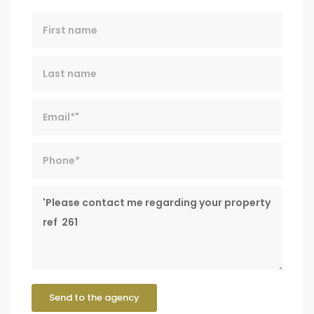
Last name
Email*
Phone*
Message
Send to the agency