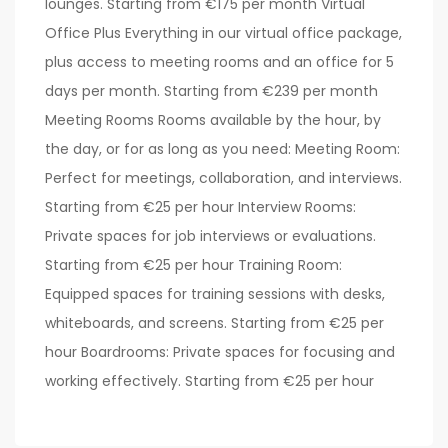
lounges. Starting from €175 per month Virtual
Office Plus Everything in our virtual office package,
plus access to meeting rooms and an office for 5
days per month. Starting from €239 per month
Meeting Rooms Rooms available by the hour, by
the day, or for as long as you need: Meeting Room:
Perfect for meetings, collaboration, and interviews.
Starting from €25 per hour Interview Rooms:
Private spaces for job interviews or evaluations.
Starting from €25 per hour Training Room:
Equipped spaces for training sessions with desks,
whiteboards, and screens. Starting from €25 per
hour Boardrooms: Private spaces for focusing and
working effectively. Starting from €25 per hour