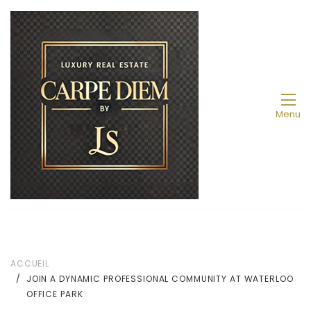
Menu
ACCUEIL
JOIN A DYNAMIC PROFESSIONAL COMMUNITY AT WATERLOO
OFFICE PARK