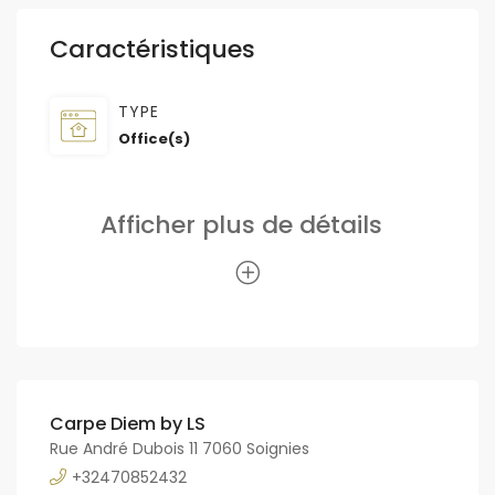
Caractéristiques
TYPE
Office(s)
Afficher plus de détails
Carpe Diem by LS
Rue André Dubois 11 7060 Soignies
+32470852432