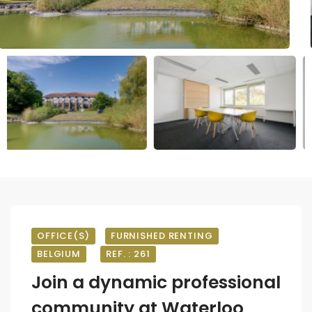
OFFICE(S)
FURNISHED RENTING
BELGIUM
REF. : 261
Join a dynamic professional
community at Waterloo