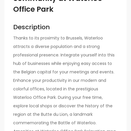
Office Park
Description
Thanks to its proximity to Brussels, Waterloo
attracts a diverse population and a strong
professional presence. Integrate yourself into this
hub of businesses while enjoying easy access to
the Belgian capital for your meetings and events.
Enhance your productivity in our modern and
colorful offices, located in the prestigious
Waterloo Office Park. During your free time,
explore local shops or discover the history of the
region at the Butte du Lion, a landmark
commemorating the Battle of Waterloo.