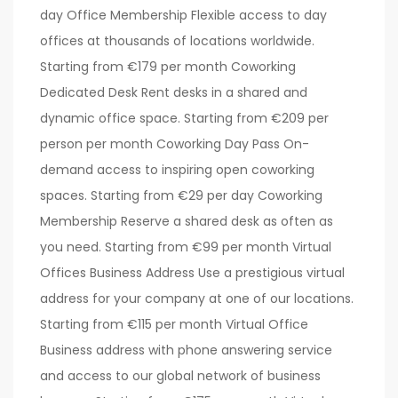
day Office Membership Flexible access to day
offices at thousands of locations worldwide.
Starting from €179 per month Coworking
Dedicated Desk Rent desks in a shared and
dynamic office space. Starting from €209 per
person per month Coworking Day Pass On-
demand access to inspiring open coworking
spaces. Starting from €29 per day Coworking
Membership Reserve a shared desk as often as
you need. Starting from €99 per month Virtual
Offices Business Address Use a prestigious virtual
address for your company at one of our locations.
Starting from €115 per month Virtual Office
Business address with phone answering service
and access to our global network of business